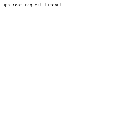
upstream request timeout