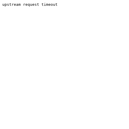
upstream request timeout