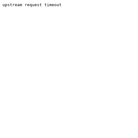
upstream request timeout